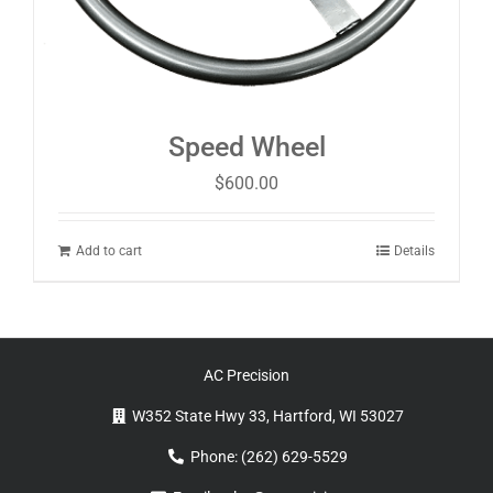
Speed Wheel
$
600.00
Add to cart
Details
AC Precision
W352 State Hwy 33, Hartford, WI 53027
Phone:
(262) 629-5529