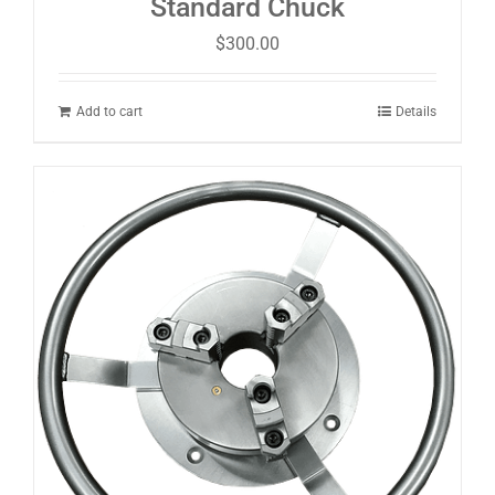
Standard Chuck
$
300.00
Add to cart
Details