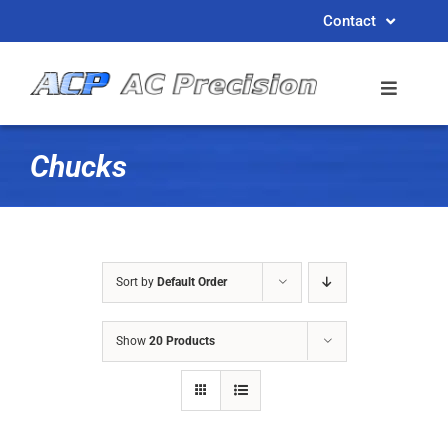
Skip
Contact
to
content
Chucks
Sort by
Default Order
Show
20 Products