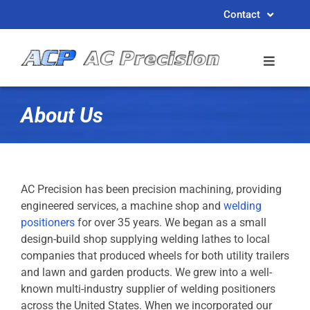
Skip
Contact
to
content
About Us
AC Precision has been precision machining, providing
engineered services, a machine shop and
welding
positioners
for over 35 years. We began as a small
design-build shop supplying welding lathes to local
companies that produced wheels for both utility trailers
and lawn and garden products. We grew into a well-
known multi-industry supplier of welding positioners
across the United States. When we incorporated our