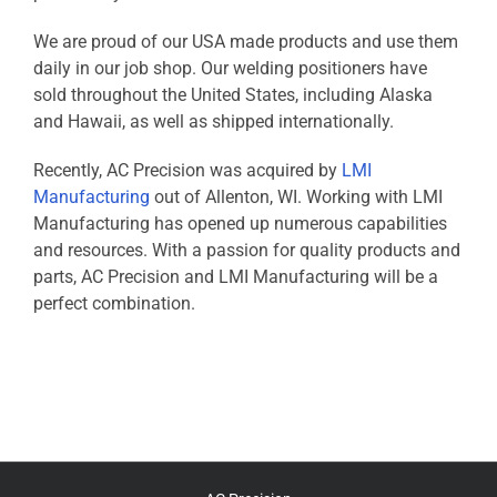
We are proud of our USA made products and use them
daily in our job shop. Our welding positioners have
sold throughout the United States, including Alaska
and Hawaii, as well as shipped internationally.
Recently, AC Precision was acquired by
LMI
Manufacturing
out of Allenton, WI. Working with LMI
Manufacturing has opened up numerous capabilities
and resources. With a passion for quality products and
parts, AC Precision and LMI Manufacturing will be a
perfect combination.