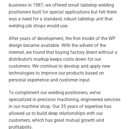
business in 1987, we offered small tabletop welding
positioners built for special applications but felt there
was a need for a standard, robust tabletop unit that
welding job shops would use.
After years of development, the first model of the WP
design became available. With the advent of the
internet, we found that buying factory direct without a
distributor’s markup keeps costs down for our
customers. We continue to develop and apply new
technologies to improve our products based on
personal experience and customer input.
To compliment our welding positioners, we’ve
specialized in precision machining, engineered services
in our machine shop. Our 35 years of expertise has
allowed us to build deep relationships with our
customers, which has great mutual growth and
profitability.